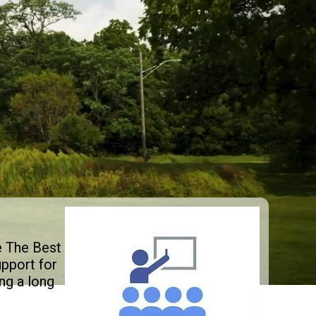
e The Best
pport for
ng a long
.