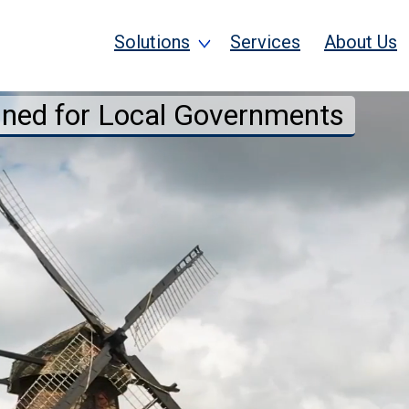
Solutions
Services
About Us
gned for Local Governments