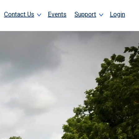
Contact Us
Events
Support
Login