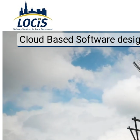
Cloud Based Software desi