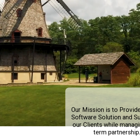
Our Mission is to Provid
Software Solution and Su
our Clients while managi
term partnership